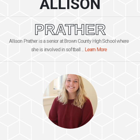
ALLISON
PRATHER
Allison Prather is a senior at Brown County High School where
she is involved in softball ...
Learn More