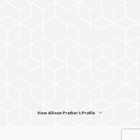
View Allison Prather's Profile