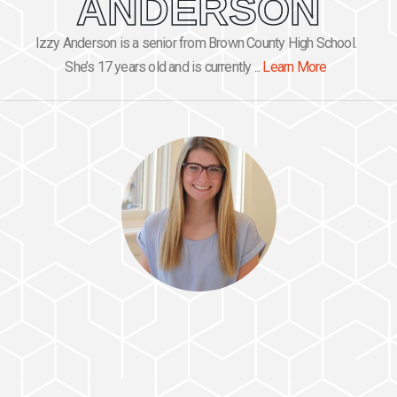
ANDERSON
Izzy Anderson is a senior from Brown County High School.
She’s 17 years old and is currently ...
Learn More