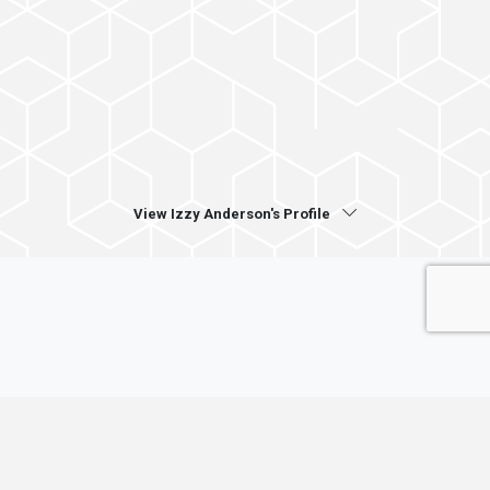
View Izzy Anderson's Profile